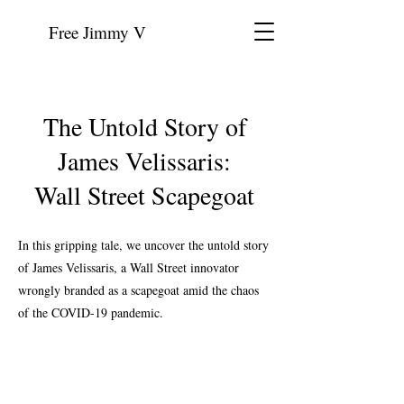
Free Jimmy V
The Untold Story of
James Velissaris:
Wall Street Scapegoat
In this gripping tale, we uncover the untold story
of James Velissaris, a Wall Street innovator
wrongly branded as a scapegoat amid the chaos
of the COVID-19 pandemic.