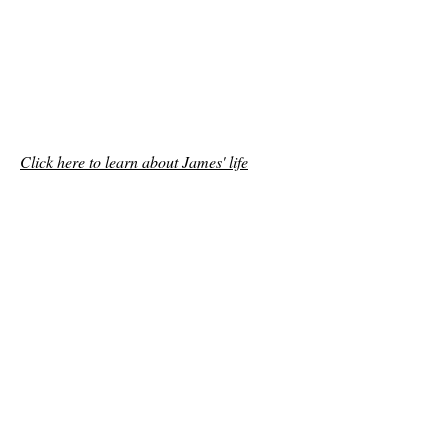
Click here to learn about James' life
Help Free Jimmy V!
freejimmyv@gmail.com